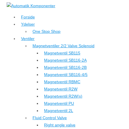
↓
Hop
Forside
til
Ydelser
hovedindhold
One Stop Shop
Ventiler
Magnetventiler 2/2 Valve Solenoid
Magnetventil SB115
Magnetventil SB116-2A
Magnetventil SB116-2B
Magnetventil SB116-4/5
Magnetventil RBMC
Magnetventil R2W
Magnetventil R2W(s)
Magnetventil PU
Magnetventil 2L
Fluid Control Valve
Right angle valve