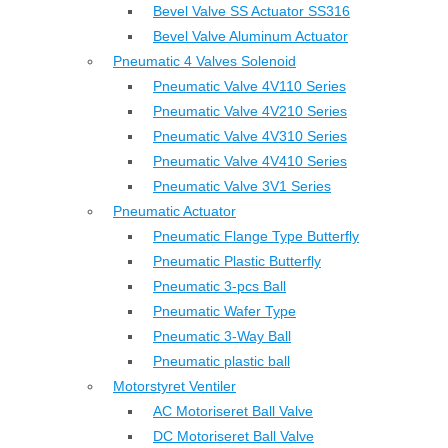
Bevel Valve SS Actuator SS316
Bevel Valve Aluminum Actuator
Pneumatic 4 Valves Solenoid
Pneumatic Valve 4V110 Series
Pneumatic Valve 4V210 Series
Pneumatic Valve 4V310 Series
Pneumatic Valve 4V410 Series
Pneumatic Valve 3V1 Series
Pneumatic Actuator
Pneumatic Flange Type Butterfly
Pneumatic Plastic Butterfly
Pneumatic 3-pcs Ball
Pneumatic Wafer Type
Pneumatic 3-Way Ball
Pneumatic plastic ball
Motorstyret Ventiler
AC Motoriseret Ball Valve
DC Motoriseret Ball Valve