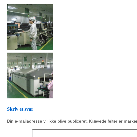
Skriv et svar
Din e-mailadresse vil ikke blive publiceret.
Krævede felter er mark