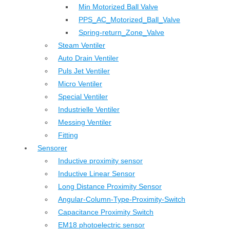
Min Motorized Ball Valve
PPS_AC_Motorized_Ball_Valve
Spring-return_Zone_Valve
Steam Ventiler
Auto Drain Ventiler
Puls Jet Ventiler
Micro Ventiler
Special Ventiler
Industrielle Ventiler
Messing Ventiler
Fitting
Sensorer
Inductive proximity sensor
Inductive Linear Sensor
Long Distance Proximity Sensor
Angular-Column-Type-Proximity-Switch
Capacitance Proximity Switch
EM18 photoelectric sensor