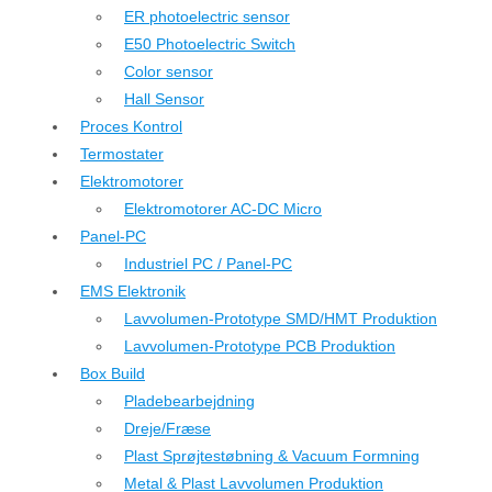
ER photoelectric sensor
E50 Photoelectric Switch
Color sensor
Hall Sensor
Proces Kontrol
Termostater
Elektromotorer
Elektromotorer AC-DC Micro
Panel-PC
Industriel PC / Panel-PC
EMS Elektronik
Lavvolumen-Prototype SMD/HMT Produktion
Lavvolumen-Prototype PCB Produktion
Box Build
Pladebearbejdning
Dreje/Fræse
Plast Sprøjtestøbning & Vacuum Formning
Metal & Plast Lavvolumen Produktion