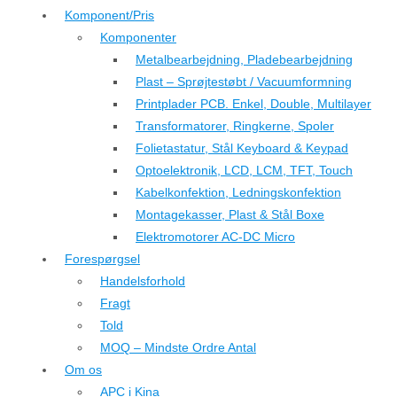
Komponent/Pris
Komponenter
Metalbearbejdning, Pladebearbejdning
Plast – Sprøjtestøbt / Vacuumformning
Printplader PCB. Enkel, Double, Multilayer
Transformatorer, Ringkerne, Spoler
Folietastatur, Stål Keyboard & Keypad
Optoelektronik, LCD, LCM, TFT, Touch
Kabelkonfektion, Ledningskonfektion
Montagekasser, Plast & Stål Boxe
Elektromotorer AC-DC Micro
Forespørgsel
Handelsforhold
Fragt
Told
MOQ – Mindste Ordre Antal
Om os
APC i Kina