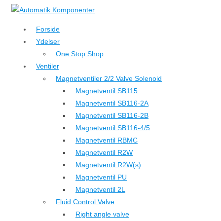
↓
Hop
Forside
til
Ydelser
hovedindhold
One Stop Shop
Ventiler
Magnetventiler 2/2 Valve Solenoid
Magnetventil SB115
Magnetventil SB116-2A
Magnetventil SB116-2B
Magnetventil SB116-4/5
Magnetventil RBMC
Magnetventil R2W
Magnetventil R2W(s)
Magnetventil PU
Magnetventil 2L
Fluid Control Valve
Right angle valve